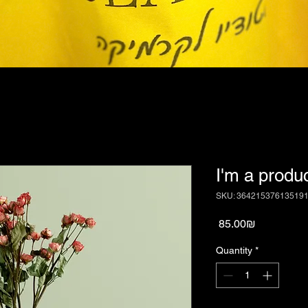
I'm a produ
SKU: 36421537613519
Price
‏85.00 ‏₪
Quantity
*