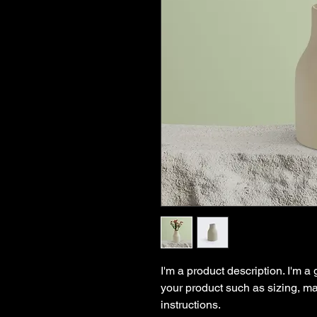
I'm a product description. I'm a
your product such as sizing, mat
instructions.