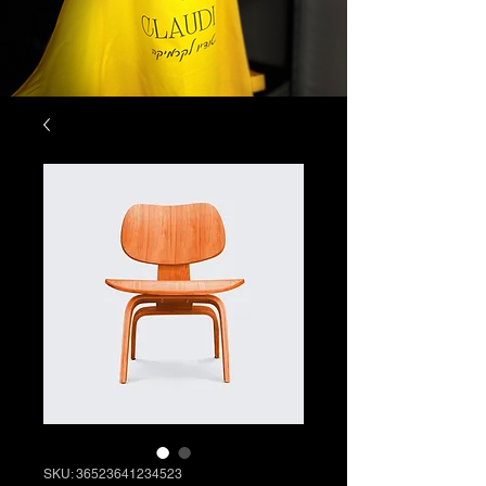
SKU: 36523641234523