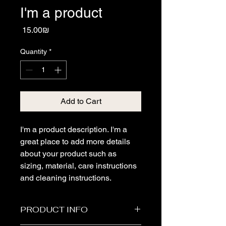
I'm a product
Price
‏15.00 ‏₪
Quantity
*
Add to Cart
I'm a product description. I'm a 
great place to add more details 
about your product such as 
sizing, material, care instructions 
and cleaning instructions.
PRODUCT INFO